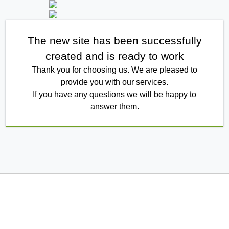
The new site has been successfully
created and is ready to work
Thank you for choosing us. We are pleased to
provide you with our services.
If you have any questions we will be happy to
answer them.