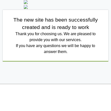
The new site has been successfully
created and is ready to work
Thank you for choosing us. We are pleased to
provide you with our services.
If you have any questions we will be happy to
answer them.