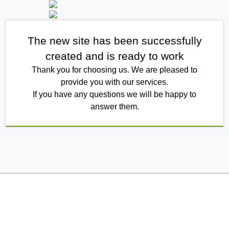
The new site has been successfully
created and is ready to work
Thank you for choosing us. We are pleased to
provide you with our services.
If you have any questions we will be happy to
answer them.