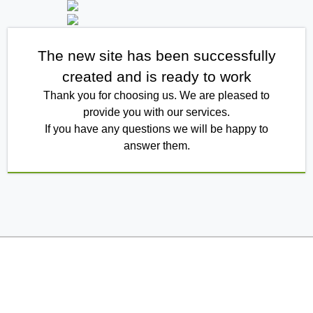
The new site has been successfully
created and is ready to work
Thank you for choosing us. We are pleased to
provide you with our services.
If you have any questions we will be happy to
answer them.