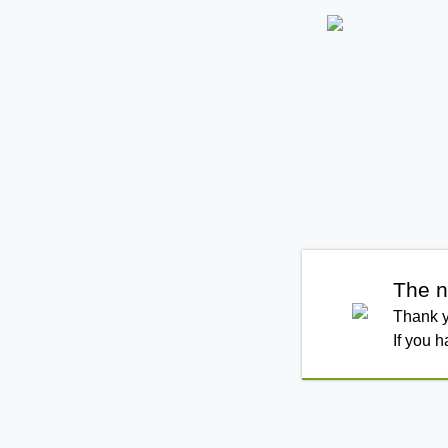
The n
Thank y
If you 