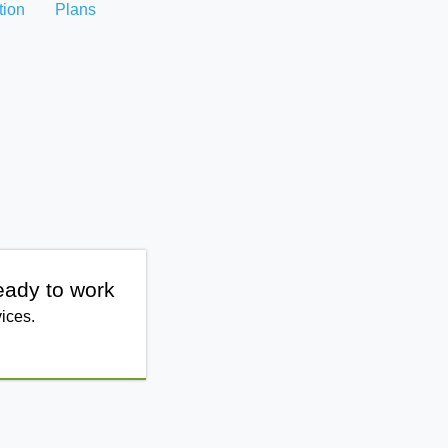
tion
Plans
eady to work
ices.