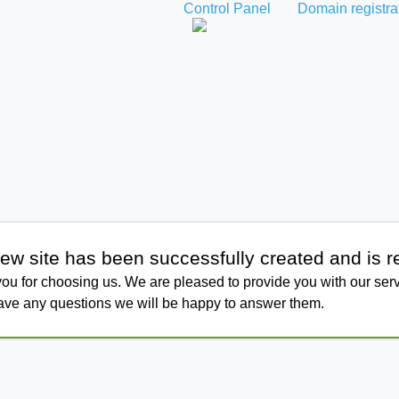
Control Panel
Domain registra
ew site has been successfully created and is r
ou for choosing us. We are pleased to provide you with our serv
have any questions we will be happy to answer them.