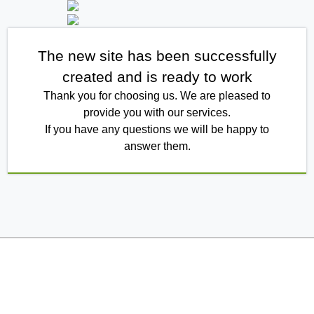
The new site has been successfully
created and is ready to work
Thank you for choosing us. We are pleased to
provide you with our services.
If you have any questions we will be happy to
answer them.