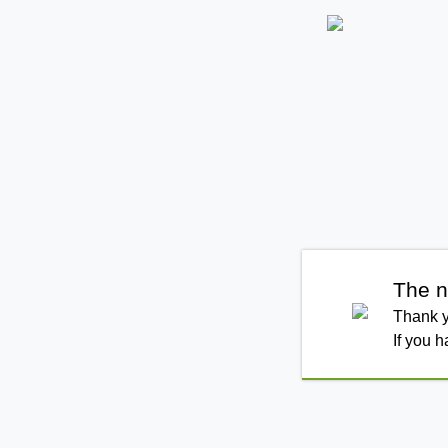
The n
Thank y
If you 