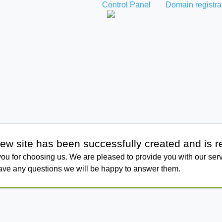
Control Panel
Domain registra
ew site has been successfully created and is r
ou for choosing us. We are pleased to provide you with our serv
have any questions we will be happy to answer them.