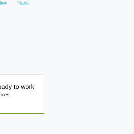
tion
Plans
eady to work
ices.