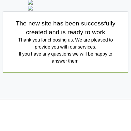
The new site has been successfully
created and is ready to work
Thank you for choosing us. We are pleased to
provide you with our services.
If you have any questions we will be happy to
answer them.