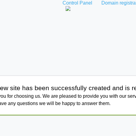
Control Panel
Domain registra
ew site has been successfully created and is r
ou for choosing us. We are pleased to provide you with our serv
have any questions we will be happy to answer them.