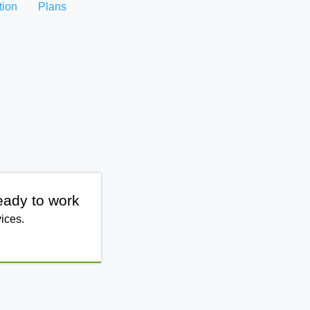
tion
Plans
eady to work
ices.