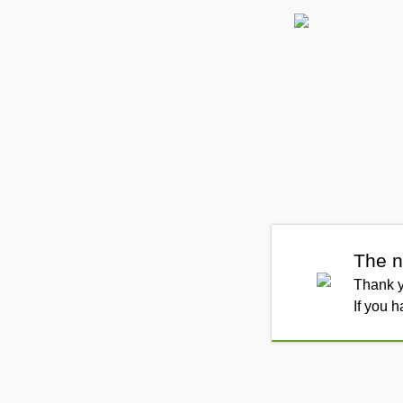
The n
Thank y
If you 