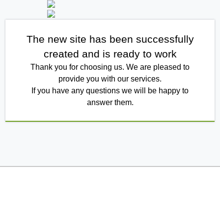
The new site has been successfully
created and is ready to work
Thank you for choosing us. We are pleased to
provide you with our services.
If you have any questions we will be happy to
answer them.