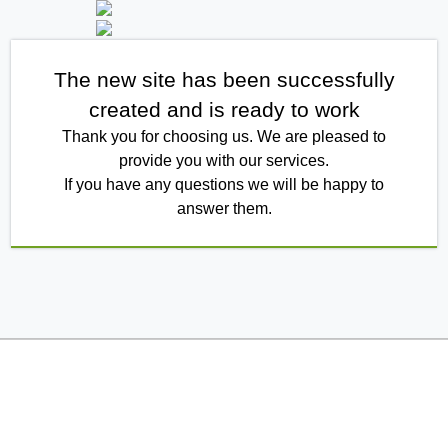
The new site has been successfully
created and is ready to work
Thank you for choosing us. We are pleased to
provide you with our services.
If you have any questions we will be happy to
answer them.