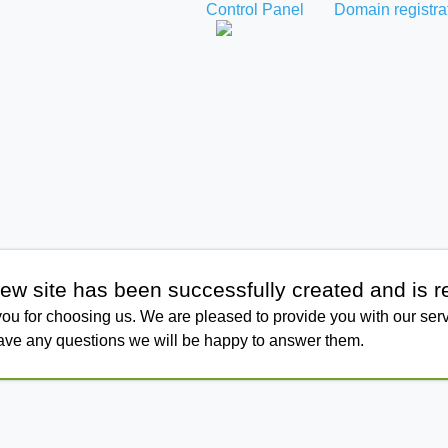
Control Panel
Domain registra
ew site has been successfully created and is r
ou for choosing us. We are pleased to provide you with our serv
have any questions we will be happy to answer them.