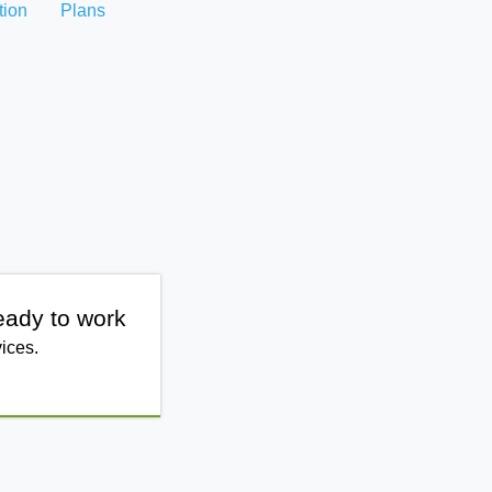
tion
Plans
eady to work
ices.