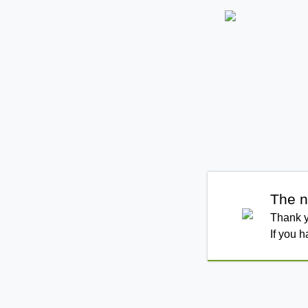
The n
Thank y
If you 