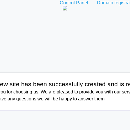
Control Panel
Domain registra
ew site has been successfully created and is r
ou for choosing us. We are pleased to provide you with our serv
have any questions we will be happy to answer them.