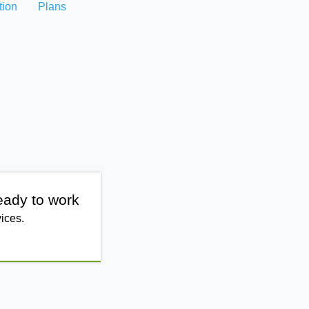
tion
Plans
eady to work
ices.