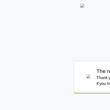
The n
Thank y
If you 