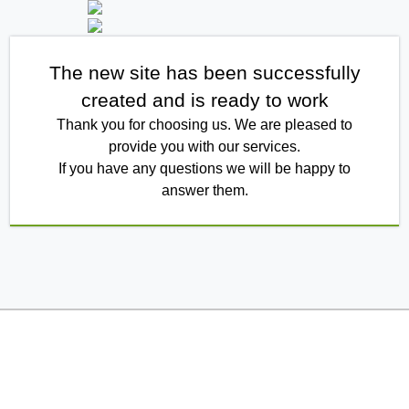
The new site has been successfully
created and is ready to work
Thank you for choosing us. We are pleased to
provide you with our services.
If you have any questions we will be happy to
answer them.