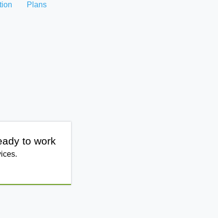
tion
Plans
eady to work
ices.