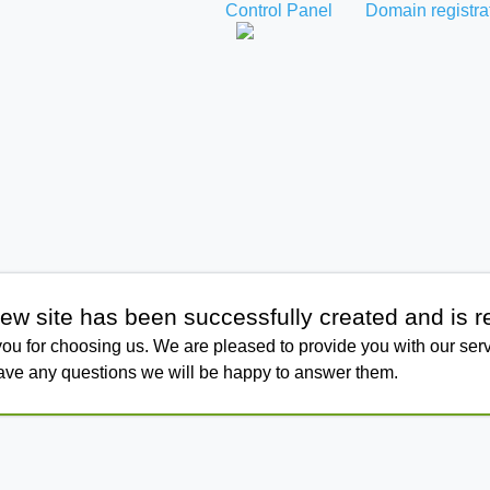
Control Panel
Domain registra
ew site has been successfully created and is r
ou for choosing us. We are pleased to provide you with our serv
have any questions we will be happy to answer them.