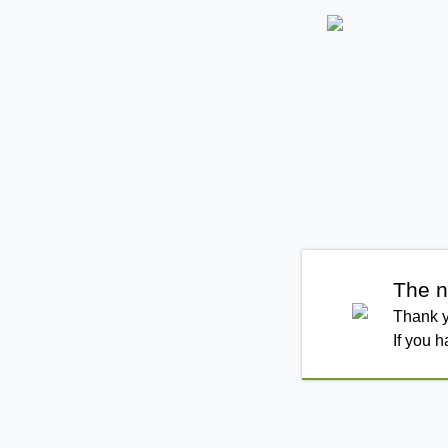
The n
Thank y
If you 