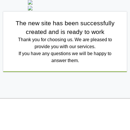
The new site has been successfully
created and is ready to work
Thank you for choosing us. We are pleased to
provide you with our services.
If you have any questions we will be happy to
answer them.