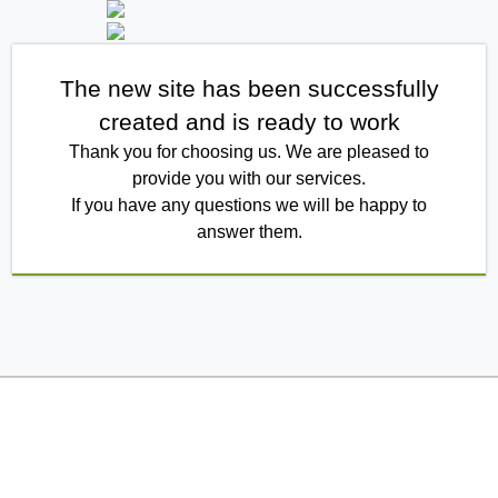
The new site has been successfully
created and is ready to work
Thank you for choosing us. We are pleased to
provide you with our services.
If you have any questions we will be happy to
answer them.