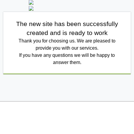
The new site has been successfully
created and is ready to work
Thank you for choosing us. We are pleased to
provide you with our services.
If you have any questions we will be happy to
answer them.