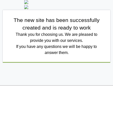
The new site has been successfully
created and is ready to work
Thank you for choosing us. We are pleased to
provide you with our services.
If you have any questions we will be happy to
answer them.