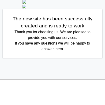
The new site has been successfully
created and is ready to work
Thank you for choosing us. We are pleased to
provide you with our services.
If you have any questions we will be happy to
answer them.