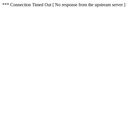
*** Connection Timed Out [ No response from the upstream server ]